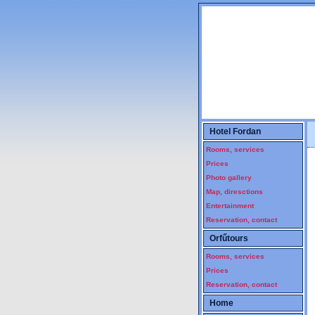
Szállás Pécs. Hotel, hostel Pécsen. Pécsi szállások, olcsó kiadó pécsi szobák. Hotel, vendégszoba, diákszálló, hostel, fürdővel, wcvel, reggelivel, kiadó pécsi szobák, baranyai szállás, vendégszobák, nemzeti üdülési csekk elfogadás, pihenés, üdülés pécsi szálláson, ping-pong, sportcsarnok
Hotel Fordan
Rooms, services
Prices
Photo gallery
Map, diresctions
Entertainment
Reservation, contact
Orfűtours
Rooms, services
Prices
Reservation, contact
Home