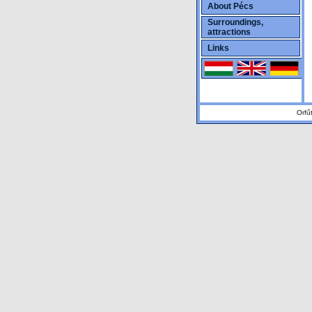
About Pécs
Surroundings,
attractions
Links
Orfű