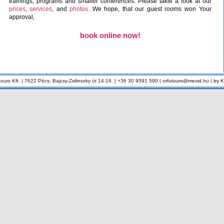
trainings, programs and smaller conferences. Please takle a look at our
prices
,
services
, and
photos
. We hope, that our guest rooms won Your
approval,
book online now!
tours Kft. | 7622 Pécs, Bajcsy-Zsilinszky út 14-16. | +36 30 9591 590 | orfutours@mevid.hu |
by 