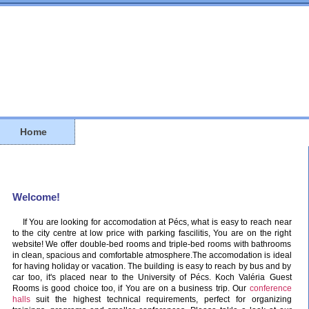
Home
Welcome!
If You are looking for accomodation at Pécs, what is easy to reach near
to the city centre at low price with parking fascilitis, You are on the right
website! We offer double-bed rooms and triple-bed rooms with bathrooms
in clean, spacious and comfortable atmosphere.The accomodation is ideal
for having holiday or vacation. The building is easy to reach by bus and by
car too, it's placed near to the University of Pécs. Koch Valéria Guest
Rooms is good choice too, if You are on a business trip. Our
conference
halls
suit the highest technical requirements, perfect for organizing