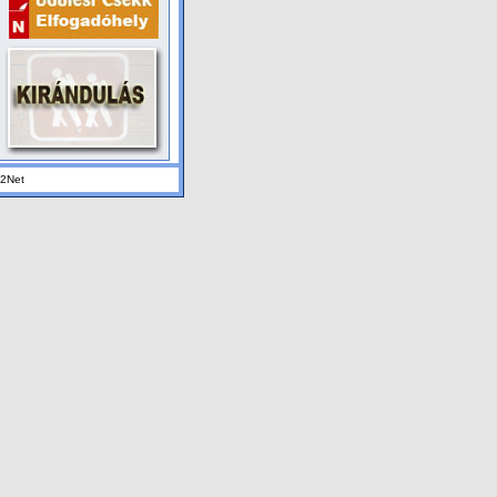
K2Net